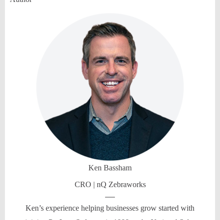
Ken Bassham
CRO | nQ Zebraworks
Ken’s experience helping businesses grow started with