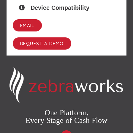
Device Compatibility
EMAIL
REQUEST A DEMO
One Platform,
Every Stage of Cash Flow