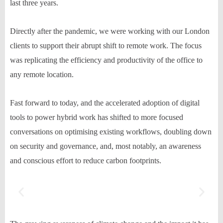
last three years.
Directly after the pandemic, we were working with our London
clients to support
their abrupt shift to remote work. The focus
was replicating the efficiency and productivity of the office to
any remote location.
Fast forward to today, and the accelerated adoption of digital
tools to power hybrid work has shifted
to
more focused
conversations on
optimi
s
ing
existing workflows, doubling down
on security and governance, and, most notably, an awareness
and conscious effort to reduce carb
on footprints.