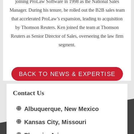
joining ProLaw Software in 1998 as the National Sales
Manager. During his tenure, he rolled out the B2B sales team
that accelerated ProLaw’s expansion, leading to acquisition
by Thomson Reuters. Ken joined the team at Thomson
Reuters as Senior Director of Sales, overseeing the law firm
segment.
BACK TO NEWS & EXPERTISE
Contact Us
Albuquerque, New Mexico
Kansas City, Missouri