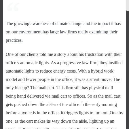
The growing awareness of climate change and the impact it has
on our environment has large law firms really examining their
practices.
One of our clients told me a story about his frustration with their
office’s automatic lights. As a progressive law firm, they instilled
automatic lights to reduce energy costs. With a hybrid work
model and fewer people in the office, it was a smart move. The
only hiccup? The mail cart. This firm still has physical mail
being hand delivered via mail cart to offices. So as the mail cart
gets pushed down the aisles of the office in the early morning
before anyone is in the office, it triggers lights to turn on. One by
one, as the cart makes its way down the aisle, lighting up an