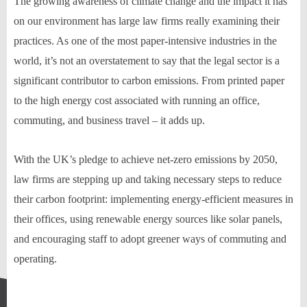
The growing awareness of climate change and the impact it has
on our environment has large law firms really examining their
practices. As one of the most paper-intensive industries in the
world, it’s not an overstatement to say that the legal sector is a
significant contributor to carbon emissions. From printed paper
to the high energy cost associated with running an office,
commuting, and business travel – it adds up.
With the UK’s pledge to achieve net-zero emissions by 2050,
law firms are stepping up and taking necessary steps to reduce
their carbon footprint: implementing energy-efficient measures in
their offices, using renewable energy sources like solar panels,
and encouraging staff to adopt greener ways of commuting and
operating.