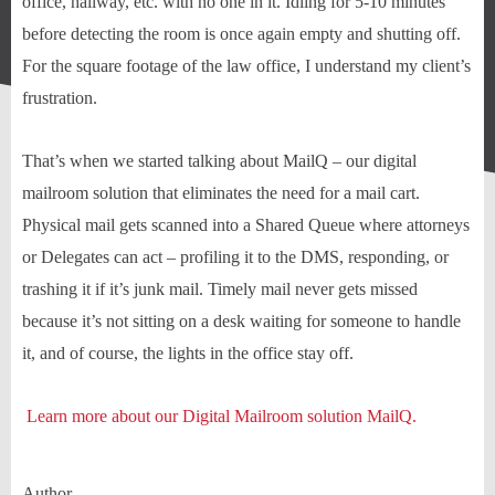
office, hallway, etc. with no one in it. Idling for 5-10 minutes
before detecting the room is once again empty and shutting off.
For the square footage of the law office, I understand my client’s
frustration.
That’s when we started talking about MailQ – our digital
mailroom solution that eliminates the need for a mail cart.
Physical mail gets scanned into a Shared Queue where attorneys
or Delegates can act – profiling it to the DMS, responding, or
trashing it if it’s junk mail. Timely mail never gets missed
because it’s not sitting on a desk waiting for someone to handle
it, and of course, the lights in the office stay off.
Learn more about our Digital Mailroom solution MailQ.
Author