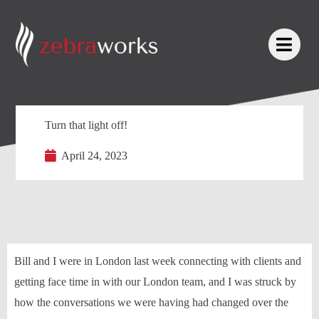
Turn that light off!
April 24, 2023
Bill and I were in London last week connecting with clients and
getting face time in with our London team, and I was struck by
how the conversations we were having had changed over the