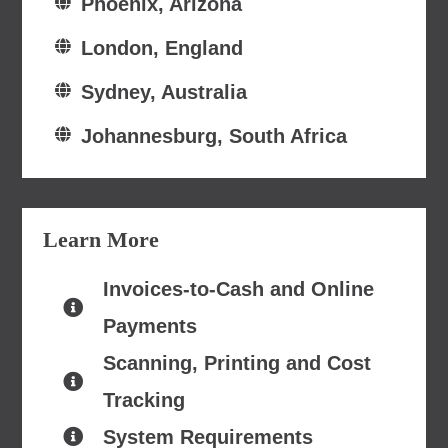
Phoenix, Arizona
London, England
Sydney, Australia
Johannesburg, South Africa
Learn More
Invoices-to-Cash and Online
Payments
Scanning, Printing and Cost
Tracking
System Requirements