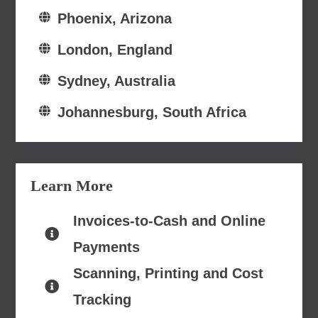
Phoenix, Arizona
London, England
Sydney, Australia
Johannesburg, South Africa
Learn More
Invoices-to-Cash and Online
Payments
Scanning, Printing and Cost
Tracking