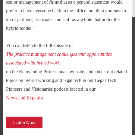
senior management of firms that as a general statement would
prefer to have everyone back in the office, but then you have a
lot of partners, associates and staff as a whole that prefer the
hybrid model.”
You can listen to the full episode of
The practice management challenges and opportunities
associated with hybrid work
on the Reinventing Professionals website, and check out related
topics on hybrid working and legal tech in our Legal Tech
Pioneers and Visionaries podcast located in our
News and Expertise
.
Listen Now