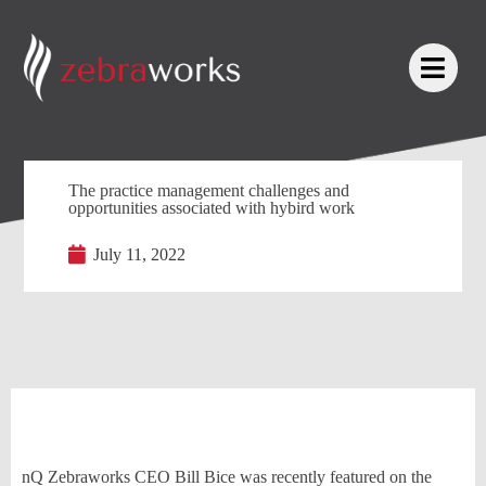
The practice management challenges and
opportunities associated with hybird work
July 11, 2022
nQ Zebraworks CEO Bill Bice was recently featured on the