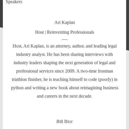
Speakers
Ari Kaplan
Host | Reinventing Professionals
Host, Ari Kaplan, is an attorney, author, and leading legal
industry analyst. He has been sharing interviews with
industry leaders shaping the next generation of legal and
professional services since 2009. A two-time Ironman
triathlon finisher, he is teaching himself to code (poorly) in
python and writing a new book about reimagining business
and careers in the next decade.
Bill Bice