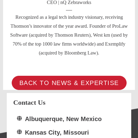
CEO | nQ Zebraworks
Recognized as a legal tech industry visionary, receiving
Thomson’s innovator of the year award. Founder of ProLaw
Software (acquired by Thomson Reuters), West km (used by
70% of the top 1000 law firms worldwide) and Exemplify
(acquired by Bloomberg Law).
BACK TO NEWS & EXPERTISE
Contact Us
Albuquerque, New Mexico
Kansas City, Missouri