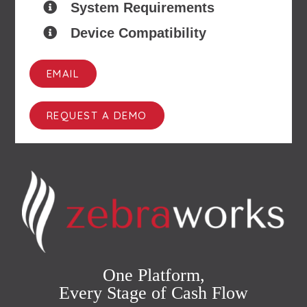
System Requirements
Device Compatibility
EMAIL
REQUEST A DEMO
One Platform,
Every Stage of Cash Flow