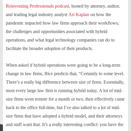
Reinventing Professionals podcast
, hosted by attorney, author,
and leading legal industry analyst
Ari Kaplan
on how the
pandemic impacted how law firms approach their workflows,
the challenges and opportunities associated with hybrid
operations, and what legal technology companies can do to
facilitate the broader adoption of their products.
When asked if hybrid operations were going to be a long-term
change in law firms, Bice predicts that, “Certainly to some level.
There’s a really big difference between size of firms. Essentially,
most every large law firm is running hybrid today. A lot of mid-
size firms went remote for a month or two, then effectively came
back to the office full-time, but I’ve also talked to a lot of mid-
size firms that have adopted a hybrid model, and their attorneys
and staff want that. It’s a really interesting conflict: you have the