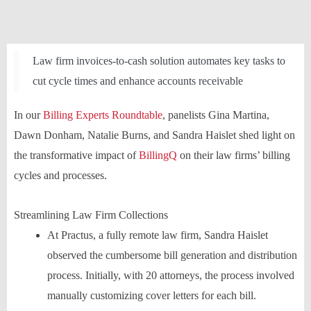
Law firm invoices-to-cash solution automates key tasks to
cut cycle times and enhance accounts receivable
In our
Billing Experts Roundtable
, panelists Gina Martina,
Dawn Donham, Natalie Burns, and Sandra Haislet shed light on
the transformative impact of
BillingQ
on their law firms’ billing
cycles and processes.
Streamlining Law Firm Collections
At Practus, a fully remote law firm, Sandra Haislet
observed the cumbersome bill generation and distribution
process. Initially, with 20 attorneys, the process involved
manually customizing cover letters for each bill.