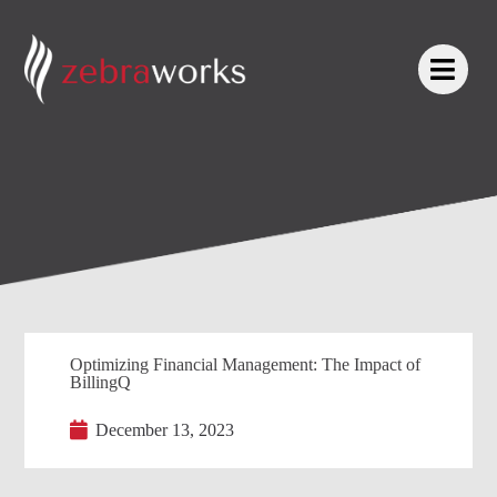
Optimizing Financial Management: The Impact of
BillingQ
December 13, 2023