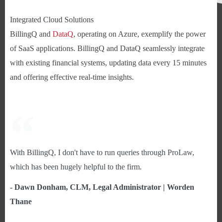
Integrated Cloud Solutions
BillingQ and
DataQ
, operating on Azure, exemplify the power
of SaaS applications. BillingQ and DataQ seamlessly integrate
with existing financial systems, updating data every 15 minutes
and offering effective real-time insights.
With BillingQ, I don't have to run queries through ProLaw,
which has been hugely helpful to the firm.
- Dawn Donham, CLM, Legal Administrator | Worden
Thane