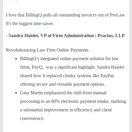
I love that BillingQ pulls all outstanding invoices out of ProLaw.
It's the biggest time-saver.
- Sandra Haislet, VP of Firm Administration | Practus, LLP
Revolutionizing Law Firm Online Payments
BillingQ’s integrated online payment solution for law
firms, PayQ, was a significant highlight. Sandra Haislet
shared how it replaced clunky systems like PayPal,
offering secure and versatile payment options.
Gina Martin emphasized the shift from manual
processing to an 80% electronic payment intake, marking
a substantial improvement in efficiency and client
convenience.