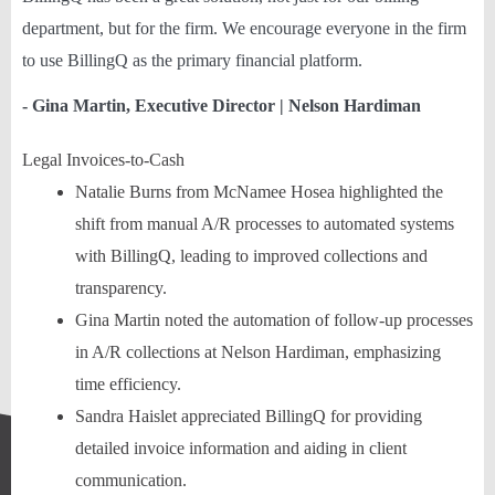
department, but for the firm. We encourage everyone in the firm
to use BillingQ as the primary financial platform.
- Gina Martin, Executive Director | Nelson Hardiman
Legal Invoices-to-Cash
Natalie Burns from McNamee Hosea highlighted the
shift from manual A/R processes to automated systems
with BillingQ, leading to improved collections and
transparency.
Gina Martin noted the automation of follow-up processes
in A/R collections at Nelson Hardiman, emphasizing
time efficiency.
Sandra Haislet appreciated BillingQ for providing
detailed invoice information and aiding in client
communication.