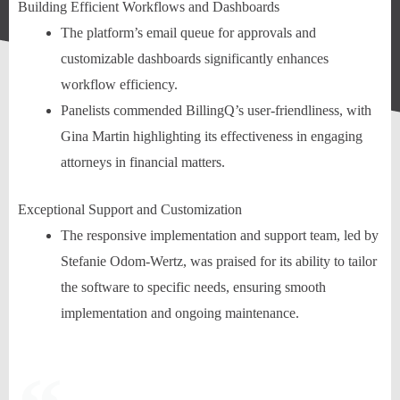
Building Efficient Workflows and Dashboards
The platform’s email queue for approvals and
customizable dashboards significantly enhances
workflow efficiency.
Panelists commended BillingQ’s user-friendliness, with
Gina Martin highlighting its effectiveness in engaging
attorneys in financial matters.
Exceptional Support and Customization
The responsive implementation and support team, led by
Stefanie Odom-Wertz, was praised for its ability to tailor
the software to specific needs, ensuring smooth
implementation and ongoing maintenance.