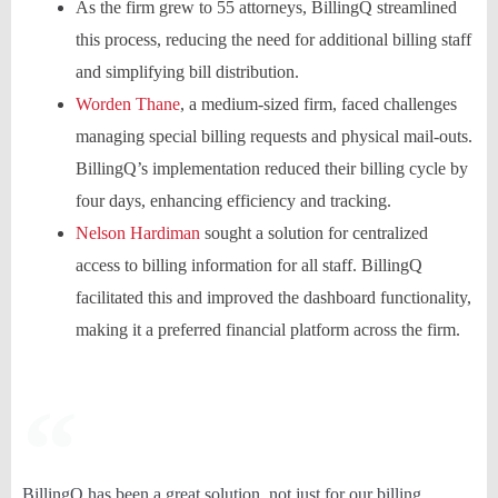
As the firm grew to 55 attorneys, BillingQ streamlined
this process, reducing the need for additional billing staff
and simplifying bill distribution.
Worden Thane
, a medium-sized firm, faced challenges
managing special billing requests and physical mail-outs.
BillingQ’s implementation reduced their billing cycle by
four days, enhancing efficiency and tracking.
Nelson Hardiman
sought a solution for centralized
access to billing information for all staff. BillingQ
facilitated this and improved the dashboard functionality,
making it a preferred financial platform across the firm.
BillingQ has been a great solution, not just for our billing