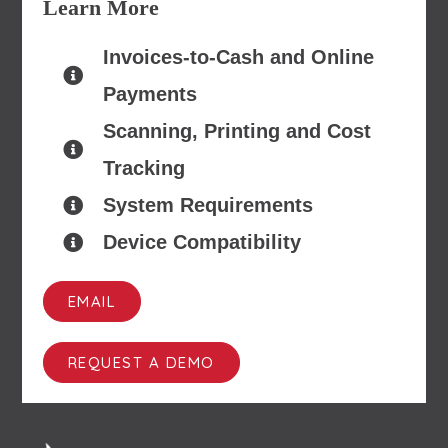
Learn More
Invoices-to-Cash and Online
Payments
Scanning, Printing and Cost
Tracking
System Requirements
Device Compatibility
EMAIL
REQUEST A DEMO