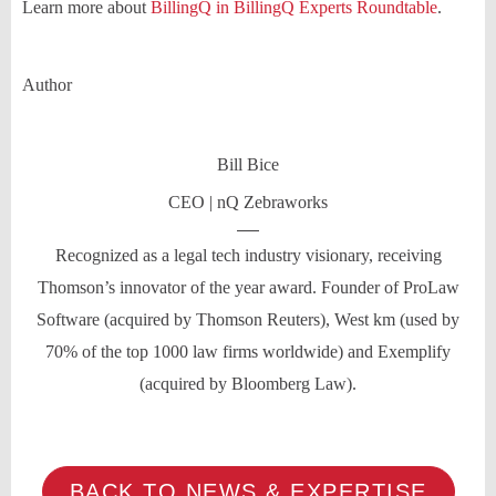
Learn more about
BillingQ in BillingQ Experts Roundtable
.
Author
Bill Bice
CEO | nQ Zebraworks
Recognized as a legal tech industry visionary, receiving
Thomson’s innovator of the year award. Founder of ProLaw
Software (acquired by Thomson Reuters), West km (used by
70% of the top 1000 law firms worldwide) and Exemplify
(acquired by Bloomberg Law).
BACK TO NEWS & EXPERTISE