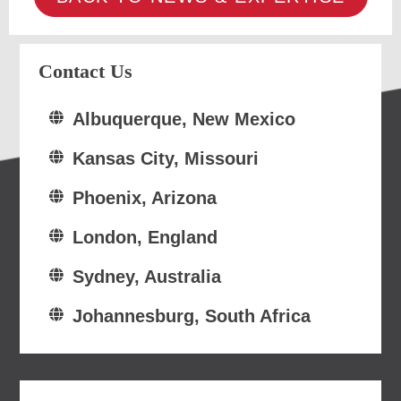
Contact Us
Albuquerque, New Mexico
Kansas City, Missouri
Phoenix, Arizona
London, England
Sydney, Australia
Johannesburg, South Africa