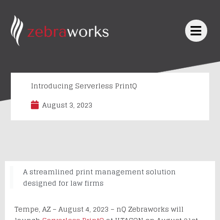
Skip
to
content
Introducing Serverless PrintQ
August 3, 2023
A streamlined print management solution
designed for law firms
Tempe, AZ – August 4, 2023 – nQ Zebraworks will