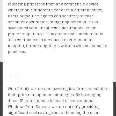
releasing print jobs from any compatible device.
Whether on a different floor or in a different office,
users or their delegates can securely release
sensitive documents, mitigating potential risks
associated with uncollected documents left on
printer output trays. This enhanced confidentiality
also contributes to a reduced environmental
footprint, further aligning law firms with sustainable
practices.
With PrintQ, we are empowering law firms to redefine
their print management strategies. By leveraging
direct IP print queues instead of conventional
Windows Print Servers, we are not only providing
significant cost savings but enhancing the user