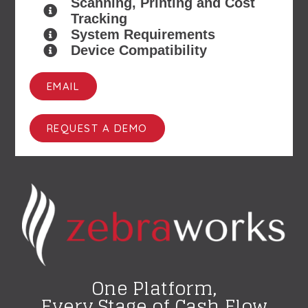
Scanning, Printing and Cost
Tracking
System Requirements
Device Compatibility
EMAIL
REQUEST A DEMO
One Platform,
Every Stage of Cash Flow