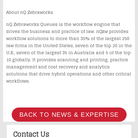
About nQ Zebraworks
nQ
Zebraworks
Queues is the workflow engine that
drives the business and practice of law.
nQzw
provides
workflow solutions to more than 35% of the largest 250
law firms in the United States, seven of the top 20 in the
U.K., seven of the largest 35 in Australia and 5 of the top
10 globally. It provides scanning and printing, practice
management and cost recovery and analytics
solutions that drive hybrid operations and other critical
workflows.
BACK TO NEWS & EXPERTISE
Contact Us