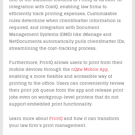
integration with CostQ, enabling law firms to
efficiently track printing expenses. Customizable
rules determine when client/matter information is
required, and integration with Document
Management Systems (DMS) like iManage and
NetDocuments automatically pulls client/matter IDs,
streamlining the cost-tracking process.
Furthermore, PrintQ allows users to print from their
mobile devices through the
nQzw Mobile App
,
enabling a more flexible and accessible way of
printing to the office. Users can conveniently review
their print job queue from the app and release print
jobs even on workgroup-level printers that do not
support embedded print functionality.
Learn more about
PrintQ
and how it can transform
your law firm’s print management.