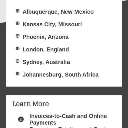
Albuquerque, New Mexico
Kansas City, Missouri
Phoenix, Arizona
London, England
Sydney, Australia
Johannesburg, South Africa
Learn More
Invoices-to-Cash and Online
Payments