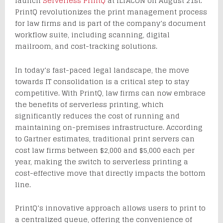
launch
Serverless PrintQ
at ILTACON on August 21st.
PrintQ revolutionizes the print management process
for law firms and is part of the company’s document
workflow suite, including scanning, digital
mailroom, and cost-tracking solutions.
In today’s fast-paced legal landscape, the move
towards IT consolidation is a critical step to stay
competitive. With PrintQ, law firms can now embrace
the benefits of serverless printing, which
significantly reduces the cost of running and
maintaining on-premises infrastructure. According
to Gartner estimates, traditional print servers can
cost law firms between $2,000 and $5,000 each per
year, making the switch to serverless printing a
cost-effective move that directly impacts the bottom
line.
PrintQ’s innovative approach allows users to print to
a centralized queue, offering the convenience of