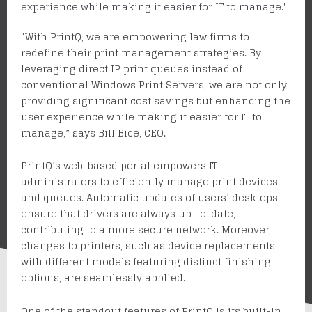
experience while making it easier for IT to manage."
“With
PrintQ
, we are empowering law firms to
redefine their print management strategies. By
leveraging direct IP print queues instead of
conventional Windows Print Servers, we are not only
providing significant cost savings but enhancing the
user experience
while making it easier for IT to
manage
,” says Bill Bice, CEO.
PrintQ’s web-based portal empowers IT
administrators to efficiently manage print devices
and queues. Automatic updates of users’ desktops
ensure that drivers are always up-to-date,
contributing to a more secure network. Moreover,
changes to printers, such as device replacements
with different models featuring distinct finishing
options, are seamlessly applied.
One of the standout features of PrintQ is its built-in