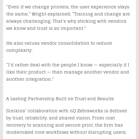
“Even if we change printers, the user experience stays
the same,” Wright explained. “Training and change are
always challenging. That’s why sticking with vendors
we know and trust is so important.”
He also values vendor consolidation to reduce
complexity:
“I’d rather deal with the people I know — especially if I
like their product — than manage another vendor and
another integration.”
A Lasting Partnership Built on Trust and Results
Simkins’ collaboration with nQ Zebraworks is defined
by trust, reliability, and shared vision. From cost
recovery to scanning and secure print, the firm has
modernized core workflows without disrupting users.