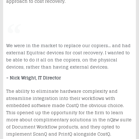
approach to cost recovery.
We were in the market to replace our copiers... and had
external Equitrac devices for cost recovery. I wanted to
be able to do it all on the copiers, on the physical
devices, rather than having external devices.
- Nick Wright, IT Director
The ability to eliminate hardware complexity and
streamline integration into their workflows with
embedded software made CostQ the obvious choice.
This opened up the opportunity for the firm to learn
more about complimentary solutions in the nQzw suite
of Document Workflow products, and they opted to
implement ScanQ and PrintQ alongside CostQ.