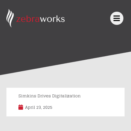
Skip
to
content
Simkins Drives Digitalization
April 23, 2025