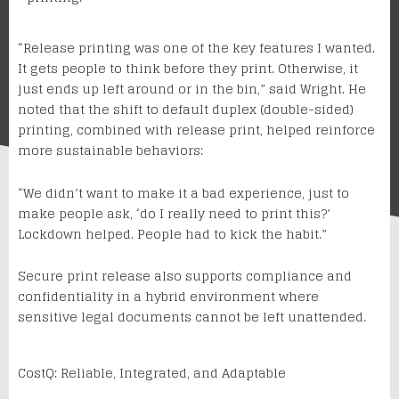
“Release printing was one of the key features I wanted.
It gets people to think before they print. Otherwise, it
just ends up left around or in the bin,” said Wright. He
noted that the shift to default duplex (double-sided)
printing, combined with release print, helped reinforce
more sustainable behaviors:
“We didn’t want to make it a bad experience, just to
make people ask, ‘do I really need to print this?’
Lockdown helped. People had to kick the habit.”
Secure print release also supports compliance and
confidentiality in a hybrid environment where
sensitive legal documents cannot be left unattended.
CostQ: Reliable, Integrated, and Adaptable