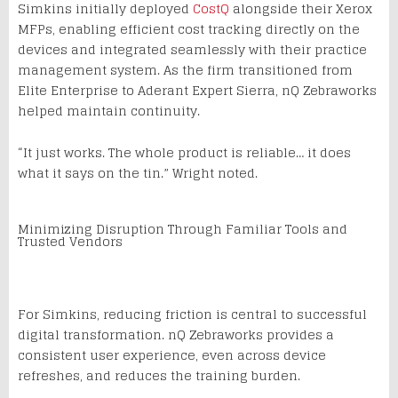
Simkins initially deployed
CostQ
alongside their Xerox
MFPs, enabling efficient cost tracking directly on the
devices and integrated seamlessly with their practice
management system. As the firm transitioned from
Elite Enterprise to Aderant Expert Sierra, nQ Zebraworks
helped maintain continuity.
“It just works. The whole product is reliable… it does
what it says on the tin.” Wright noted.
Minimizing Disruption Through Familiar Tools and
Trusted Vendors
For Simkins, reducing friction is central to successful
digital transformation. nQ Zebraworks provides a
consistent user experience, even across device
refreshes, and reduces the training burden.