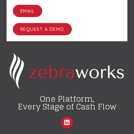
EMAIL
REQUEST A DEMO
One Platform,
Every Stage of Cash Flow
L
i
n