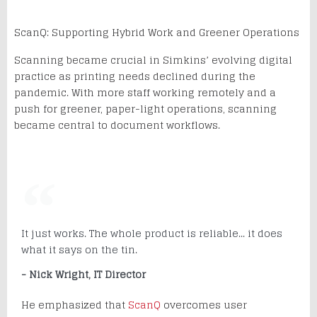
ScanQ: Supporting Hybrid Work and Greener Operations
Scanning became crucial in Simkins’ evolving digital
practice as printing needs declined during the
pandemic. With more staff working remotely and a
push for greener, paper-light operations, scanning
became central to document workflows.
It just works. The whole product is reliable... it does
what it says on the tin.
- Nick Wright, IT Director
He emphasized that
ScanQ
overcomes user