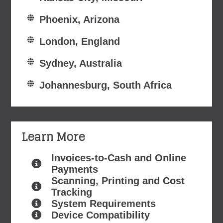
Phoenix, Arizona
London, England
Sydney, Australia
Johannesburg, South Africa
Learn More
Invoices-to-Cash and Online
Payments
Scanning, Printing and Cost
Tracking
System Requirements
Device Compatibility