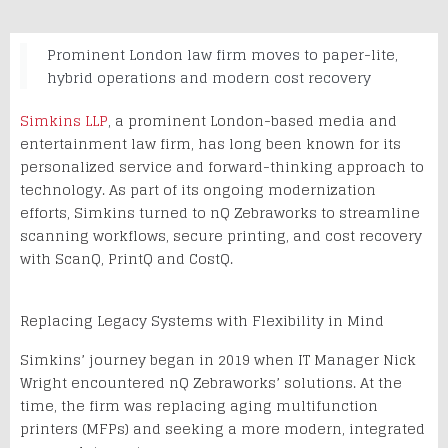
Prominent London law firm moves to paper-lite,
hybrid operations and modern cost recovery
Simkins LLP
, a prominent London-based media and
entertainment law firm, has long been known for its
personalized service and forward-thinking approach to
technology. As part of its ongoing modernization
efforts, Simkins turned to nQ Zebraworks to streamline
scanning workflows, secure printing, and cost recovery
with ScanQ, PrintQ and CostQ.
Replacing Legacy Systems with Flexibility in Mind
Simkins’ journey began in 2019 when IT Manager Nick
Wright encountered nQ Zebraworks’ solutions. At the
time, the firm was replacing aging multifunction
printers (MFPs) and seeking a more modern, integrated