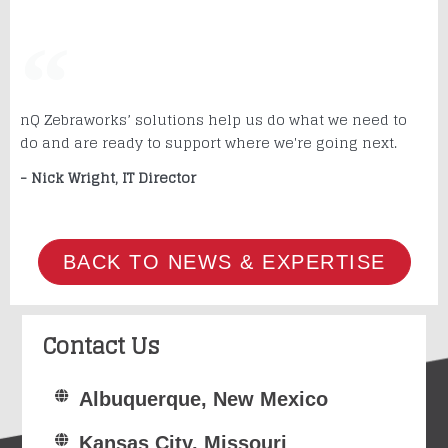
nQ Zebraworks’ solutions help us do what we need to
do and are ready to support where we're going next.
- Nick Wright, IT Director
BACK TO NEWS & EXPERTISE
Contact Us
Albuquerque, New Mexico
Kansas City, Missouri