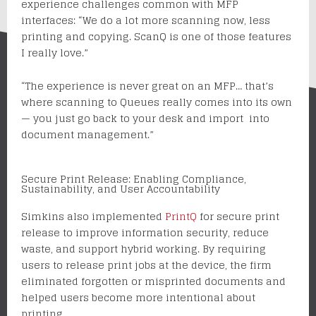
experience challenges common with MFP
interfaces: “We do a lot more scanning now, less
printing and copying. ScanQ is one of those features
I really love.”
“The experience is never great on an MFP… that’s
where scanning to Queues really comes into its own
— you just go back to your desk and import into
document management.”
Secure Print Release: Enabling Compliance,
Sustainability, and User Accountability
Simkins also implemented
PrintQ
for secure print
release to improve information security, reduce
waste, and support hybrid working. By requiring
users to release print jobs at the device, the firm
eliminated forgotten or misprinted documents and
helped users become more intentional about
printing.