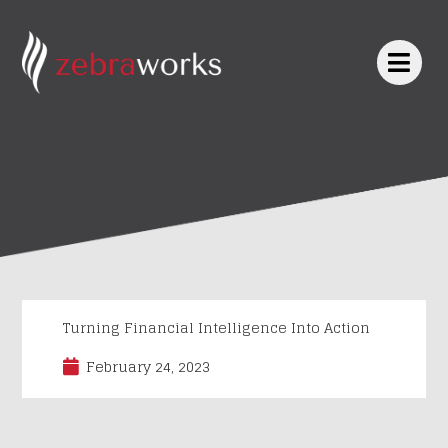
Skip
to
content
Turning Financial Intelligence Into Action
February 24, 2023