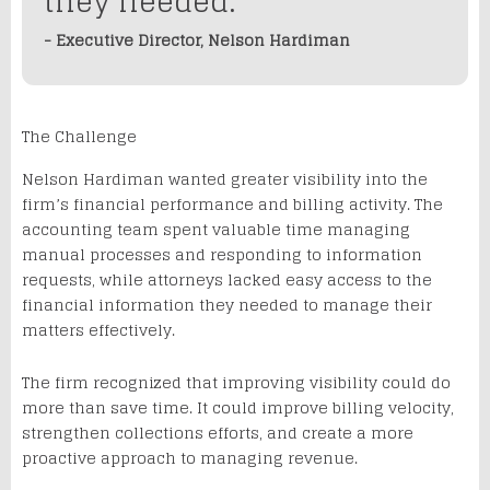
they needed.
- Executive Director, Nelson Hardiman
The Challenge
Nelson Hardiman wanted greater visibility into the
firm’s financial performance and billing activity. The
accounting team spent valuable time managing
manual processes and responding to information
requests, while attorneys lacked easy access to the
financial information they needed to manage their
matters effectively.
The firm recognized that improving visibility could do
more than save time. It could improve billing velocity,
strengthen collections efforts, and create a more
proactive approach to managing revenue.