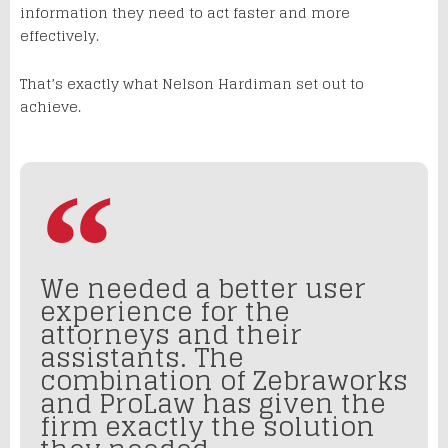
information they need to act faster and more
effectively.
That’s exactly what Nelson Hardiman set out to
achieve.
We needed a better user
experience for the
attorneys and their
assistants. The
combination of Zebraworks
and ProLaw has given the
firm exactly the solution