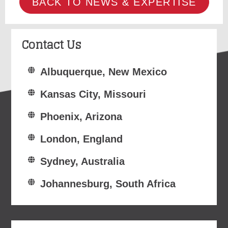
BACK TO NEWS & EXPERTISE
Contact Us
Albuquerque, New Mexico
Kansas City, Missouri
Phoenix, Arizona
London, England
Sydney, Australia
Johannesburg, South Africa