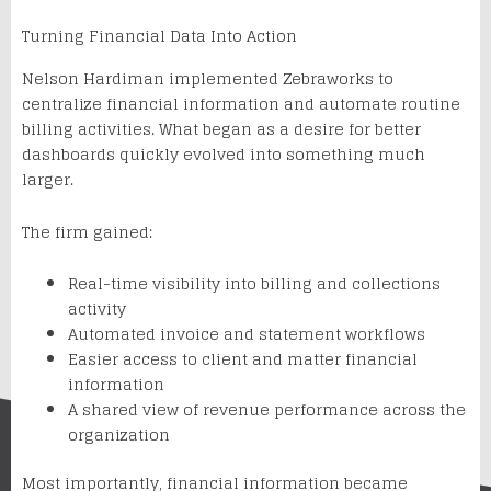
Turning Financial Data Into Action
Nelson Hardiman implemented Zebraworks to
centralize financial information and automate routine
billing activities. What began as a desire for better
dashboards quickly evolved into something much
larger.
The firm gained:
Real-time visibility into billing and collections
activity
Automated invoice and statement workflows
Easier access to client and matter financial
information
A shared view of revenue performance across the
organization
Most importantly, financial information became