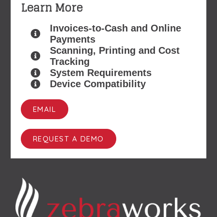
Learn More
Invoices-to-Cash and Online
Payments
Scanning, Printing and Cost
Tracking
System Requirements
Device Compatibility
EMAIL
REQUEST A DEMO