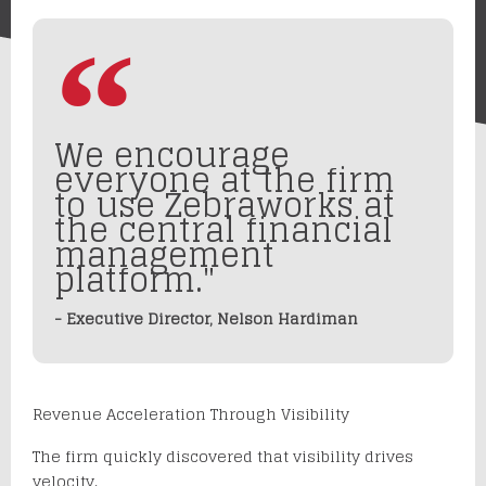
We encourage
everyone at the firm
to use Zebraworks at
the central financial
management
platform."
- Executive Director, Nelson Hardiman
Revenue Acceleration Through Visibility
The firm quickly discovered that visibility drives
velocity.