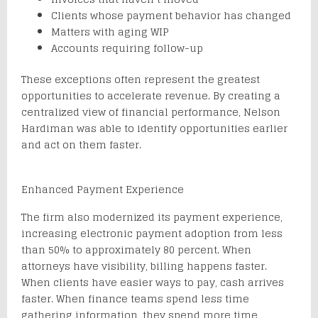
Clients whose payment behavior has changed
Matters with aging WIP
Accounts requiring follow-up
These exceptions often represent the greatest
opportunities to accelerate revenue. By creating a
centralized view of financial performance, Nelson
Hardiman was able to identify opportunities earlier
and act on them faster.
Enhanced Payment Experience
The firm also modernized its payment experience,
increasing electronic payment adoption from less
than 50% to approximately 80 percent. When
attorneys have visibility, billing happens faster.
When clients have easier ways to pay, cash arrives
faster. When finance teams spend less time
gathering information, they spend more time