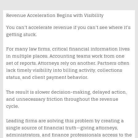
Revenue Acceleration Begins with Visibility
You can’t accelerate revenue if you can’t see where it’s
getting stuck.
For many law firms, critical financial information lives
in multiple places. Accounting teams work from one
set of reports. Attorneys rely on another. Partners often
lack timely visibility into billing activity, collections
status, and client payment behavior.
The result is slower decision-making, delayed action,
and unnecessary friction throughout the revenue
cycle.
Leading firms are solving this problem by creating a
single source of financial truth—giving attorneys,
administrators, and finance professionals access to the