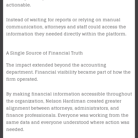
actionable.
Instead of waiting for reports or relying on manual
communication, attorneys and staff could access the
information they needed directly within the platform.
A Single Source of Financial Truth
The impact extended beyond the accounting
department. Financial visibility became part of how the
firm operated.
By making financial information accessible throughout
the organization, Nelson Hardiman created greater
alignment between attorneys, administrators, and
finance professionals. Everyone was working from the
same data and everyone understood where action was
needed.