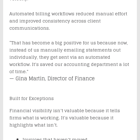
Automated billing workflows reduced manual effort
and improved consistency across client
communications.
“That has become a big positive for us because now,
instead of us manually emailing statements out
individually, they get sent via an automated
workflow. It’s saved our accounting department a lot
of time.”
— Gina Martin, Director of Finance
Built for Exceptions
Financial visibility isn’t valuable because it tells
firms what is working. It’s valuable because it
highlights what isn’t.
Invoices that haven’t moved