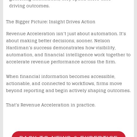
driving outcomes.
The Bigger Picture: Insight Drives Action
Revenue Acceleration isn’t just about automation. It’s
about making better decisions, sooner. Nelson
Hardiman’s success demonstrates how visibility,
automation, and financial intelligence work together to
accelerate revenue performance across the firm.
When financial information becomes accessible,
actionable, and connected to workflows, firms move
beyond reporting and begin actively shaping outcomes.
That’s Revenue Acceleration in practice.