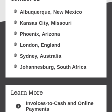
Albuquerque, New Mexico
Kansas City, Missouri
Phoenix, Arizona
London, England
Sydney, Australia
Johannesburg, South Africa
Learn More
Invoices-to-Cash and Online
Payments