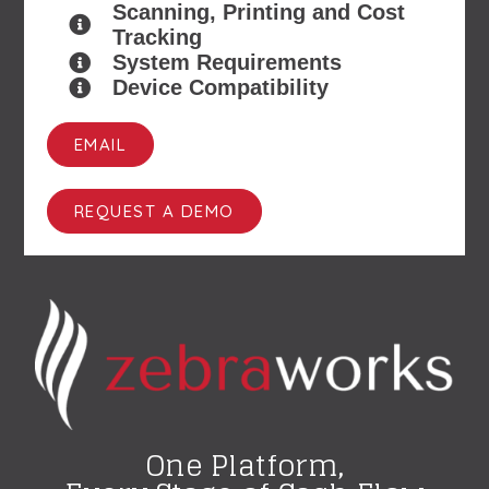
Scanning, Printing and Cost
Tracking
System Requirements
Device Compatibility
EMAIL
REQUEST A DEMO
One Platform,