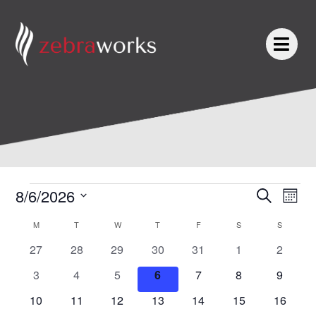
Skip
to
content
MONDAY
TUESDAY
WEDNESDAY
THURSDAY
FRIDAY
SATURDAY
SUNDAY
Events
Events
Even
8/6/2026
Search
Mont
Search
View
Select
and
Navi
Calendar
M
T
W
T
F
S
S
date.
Views
of
0
0
0
0
0
0
0
27
28
29
30
31
1
2
Navigation
Events
events
events
events
events
events
events
events
0
0
0
0
0
0
0
3
4
5
6
7
8
9
events
events
events
events
events
events
events
0
0
0
0
0
0
0
10
11
12
13
14
15
16