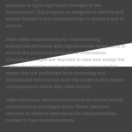
annually or upon significant changes to the
environment. This program is designed to identify and
assess threats to and vulnerabilities in systems and in
service.
nQzw takes responsibility for implementing
appropriate technical and organizational safeguards to
ensure the protection of sensitive information.
Employees of nQzw are required to read and accept the
terms of a confidentiality agreement upon hire that
states they are prohibited from disclosing any
Confidential Information from the systems and system
components to which they have access.
nQzw maintains strict control access to restrict private
information to privileged users. These users are
required to abide by their assigned responsibilities
related to their elevated access.