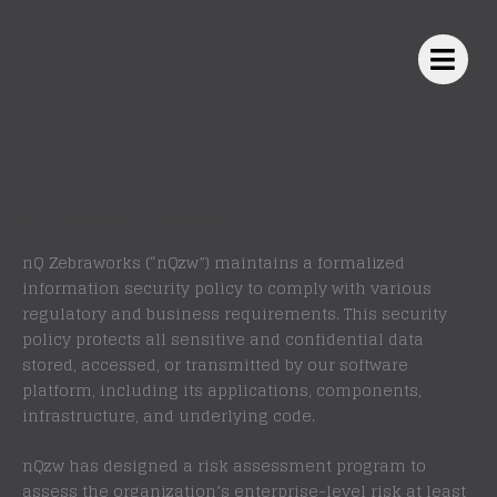
Skip
to
content
SOC 2 Security Overview
nQ Zebraworks (“nQzw”) maintains a formalized
information security policy to comply with various
regulatory and business requirements. This security
policy protects all sensitive and confidential data
stored, accessed, or transmitted by our software
platform, including its applications, components,
infrastructure, and underlying code.
nQzw has designed a risk assessment program to
assess the organization’s enterprise-level risk at least