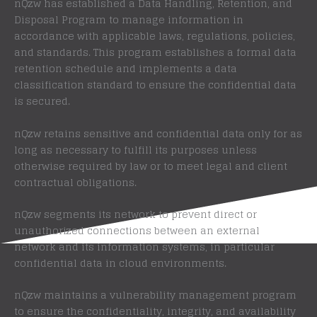
nQzw has established a Data Handling, Retention, and
Disposal Program to manage information in
accordance with applicable laws, regulations, policies,
and standards. This program establishes a formal data
retention schedule and implements a data
classification standard to ensure the confidential data
is secured.
nQzw retains sensitive and confidential data only for as
long as necessary to fulfill its purposes unless
otherwise required by law or to meet legal and client
contractual obligations.
nQzw segments its network to prevent direct or
unauthorized connections between an external
network and its information systems, in particular
confidential data in cloud environments.
nQzw maintains a vulnerability management program
to ensure the confidentiality, integrity, and availability