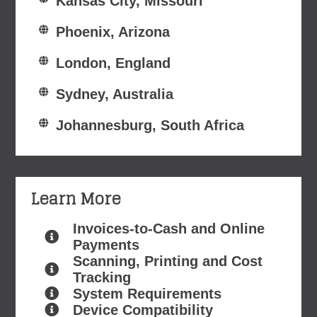
Kansas City, Missouri
Phoenix, Arizona
London, England
Sydney, Australia
Johannesburg, South Africa
Learn More
Invoices-to-Cash and Online
Payments
Scanning, Printing and Cost
Tracking
System Requirements
Device Compatibility