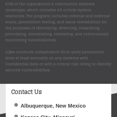
(CIA) of the organization’s information systems
landscape, which includes all critical system
resources. The program includes internal and external
scans, penetration testing, and issue remediation for
the purposes of identifying, detecting, classifying,
prioritizing, remediating, validating, and continuously
monitoring vulnerabilities.
nQzw conducts independent third-party penetration
tests at least annually on any systems with
Confidential data or with a critical risk rating to identify
security vulnerabilities.
Contact Us
Albuquerque, New Mexico