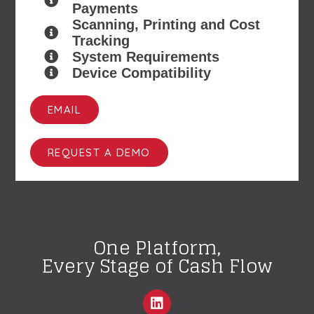
Payments
Scanning, Printing and Cost
Tracking
System Requirements
Device Compatibility
EMAIL
REQUEST A DEMO
One Platform,
Every Stage of Cash Flow
L
i