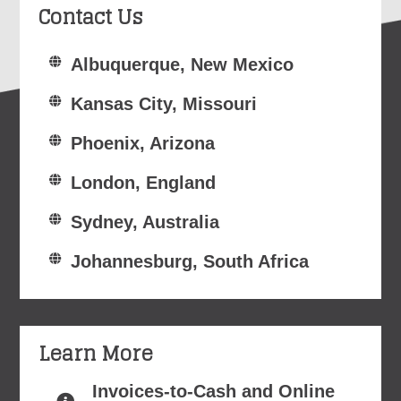
Contact Us
Albuquerque, New Mexico
Kansas City, Missouri
Phoenix, Arizona
London, England
Sydney, Australia
Johannesburg, South Africa
Learn More
Invoices-to-Cash and Online