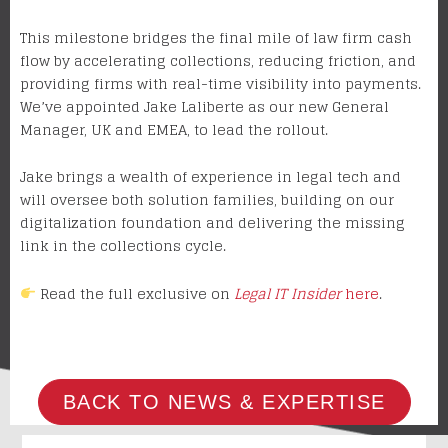
This milestone bridges the final mile of law firm cash
flow by accelerating collections, reducing friction, and
providing firms with real-time visibility into payments.
We’ve appointed Jake Laliberte as our new General
Manager, UK and EMEA, to lead the rollout.
Jake brings a wealth of experience in legal tech and
will oversee both solution families, building on our
digitalization foundation and delivering the missing
link in the collections cycle.
Read the full exclusive on
Legal IT Insider
here
.
BACK TO NEWS & EXPERTISE