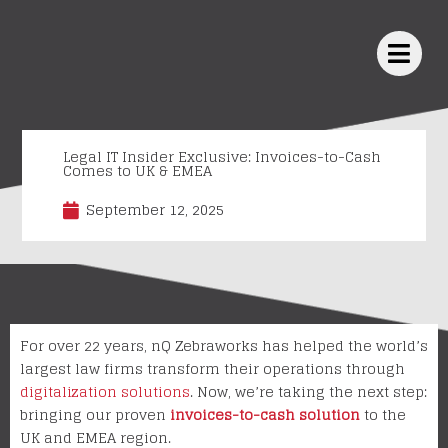
Skip
to
content
Legal IT Insider Exclusive: Invoices-to-Cash
Comes to UK & EMEA
September 12, 2025
For over 22 years, nQ Zebraworks has helped the world’s
largest law firms transform their operations through
digitalization solutions
. Now, we’re taking the next step:
bringing our proven
invoices-to-cash solution
to the
UK and EMEA region.