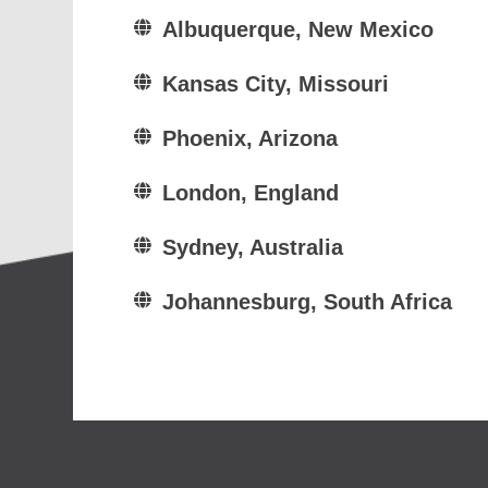
Albuquerque, New Mexico
Kansas City, Missouri
Phoenix, Arizona
London, England
Sydney, Australia
Johannesburg, South Africa