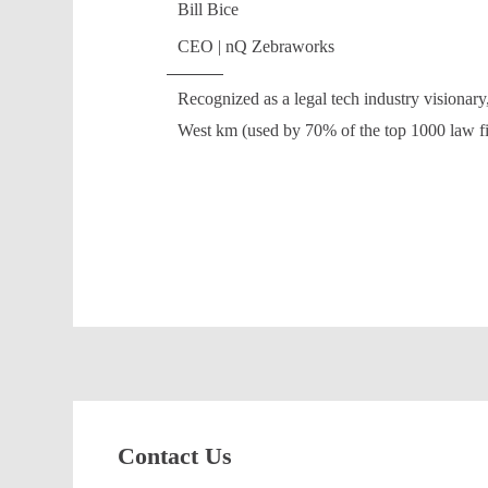
Bill Bice
CEO | nQ Zebraworks
Recognized as a legal tech industry visiona
West km (used by 70% of the top 1000 law 
Contact Us