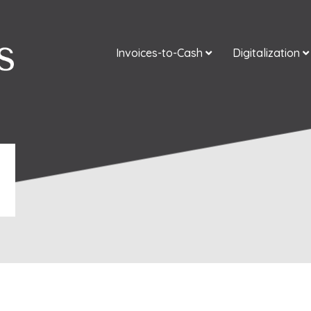
Invoices-to-Cash
Digitalization