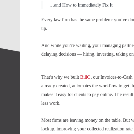
…and How to Immediately Fix It
Every law firm has the same problem: you’ve don
up.
And while you’re waiting, your managing partner 
delaying decisions — hiring, investing, taking on
That’s why we built
BillQ
, our Invoices-to-Cash p
already created, automates the workflow to get t
makes it easy for clients to pay online. The resu
less work.
Most firms are leaving money on the table. But w
lockup, improving your collected realization rate