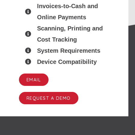
Invoices-to-Cash and
Online Payments
Scanning, Printing and
Cost Tracking
System Requirements
Device Compatibility
EMAIL
REQUEST A DEMO