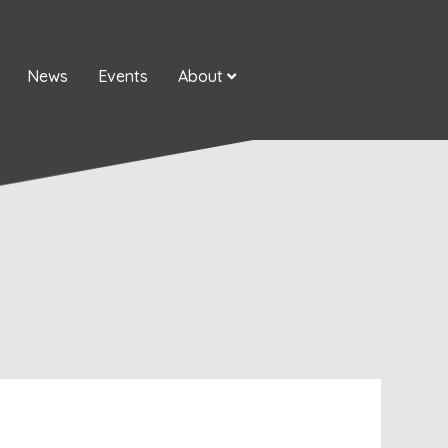
News
Events
About