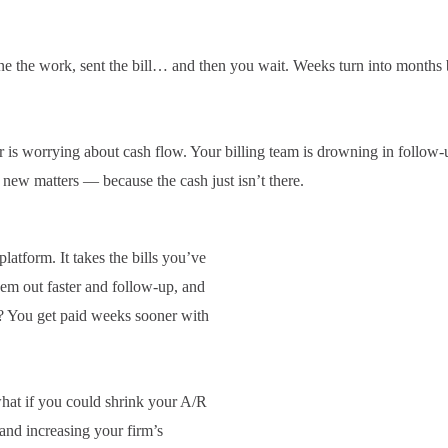
e the work, sent the bill… and then you wait. Weeks turn into months
is worrying about cash flow. Your billing team is drowning in follow-
 new matters — because the cash just isn’t there.
latform. It takes the bills you’ve
hem out faster and follow-up, and
lt? You get paid weeks sooner with
hat if you could shrink your A/R
 and increasing your firm’s