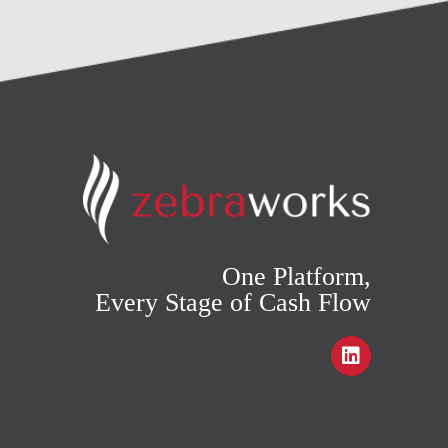
One Platform,
Every Stage of Cash Flow