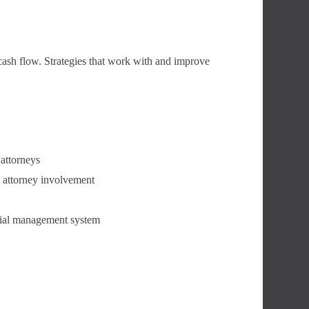
cash flow. Strategies that work with and improve
 attorneys
d attorney involvement
ncial management system