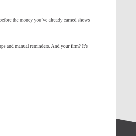
 before the money you’ve already earned shows
ups and manual reminders. And your firm? It’s