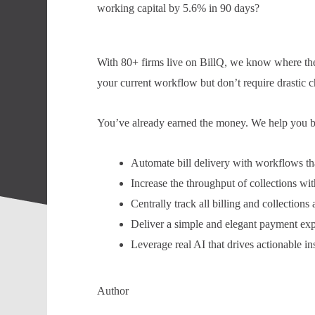
working capital by 5.6% in 90 days?
With 80+ firms live on BillQ, we know where the 
your current workflow but don’t require drastic c
You’ve already earned the money. We help you bill
Automate bill delivery with workflows tha
Increase the throughput of collections w
Centrally track all billing and collections
Deliver a simple and elegant payment expe
Leverage real AI that drives actionable ins
Author