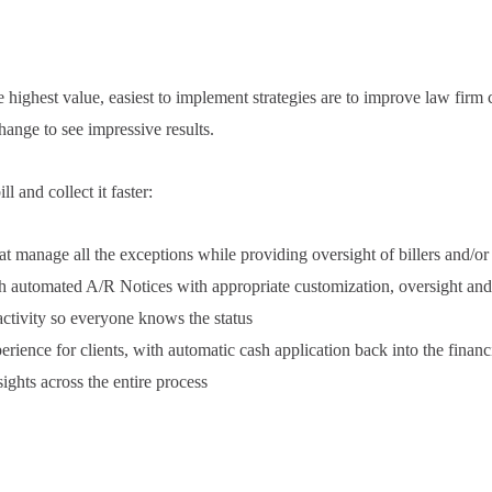
highest value, easiest to implement strategies are to improve law firm 
hange to see impressive results.
 and collect it faster:
t manage all the exceptions while providing oversight of billers and/or
ith automated A/R Notices with appropriate customization, oversight an
 activity so everyone knows the status
rience for clients, with automatic cash application back into the fina
ights across the entire process