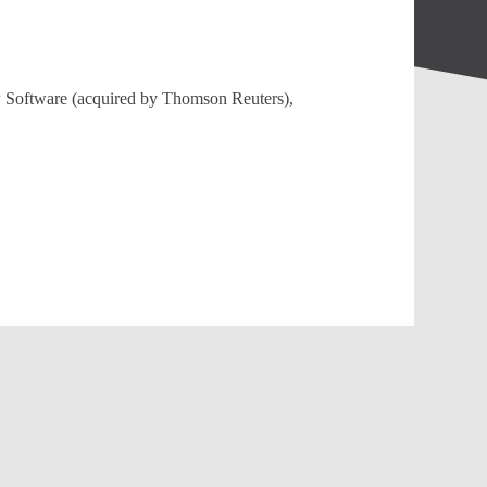
aw Software (acquired by Thomson Reuters),