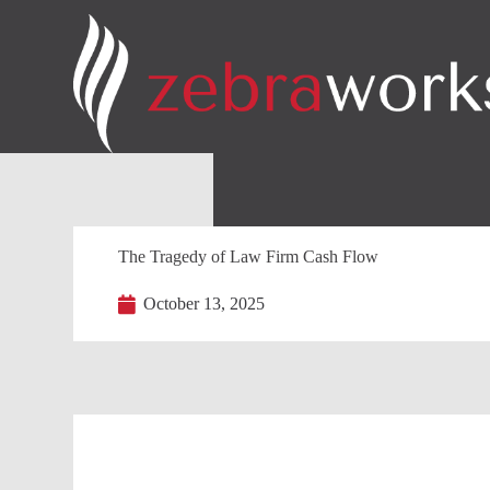
The Tragedy of Law Firm Cash Flow
October 13, 2025