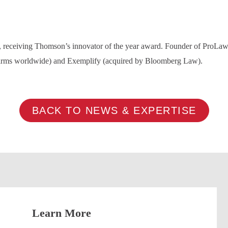
ry, receiving Thomson’s innovator of the year award. Founder of ProL
firms worldwide) and Exemplify (acquired by Bloomberg Law).
BACK TO NEWS & EXPERTISE
Learn More