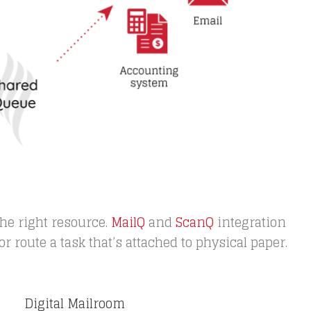
he right resource.
MailQ
and
ScanQ
integration
r route a task that’s attached to physical paper.
Digital Mailroom