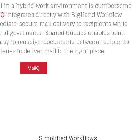
l in a hybrid work environment is cumbersome
lQ
integrates directly with BigHand Workflow
ate, secure mail delivery to recipients while
 and governance. Shared Queues enables team
 easy to reassign documents between recipients
ues to deliver mail to the right place.
MailQ
Simplified Workflows