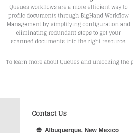
Queues workflows are a more efficient way to
profile documents through BigHand Workflow
Management by simplifying configuration and
eliminating redundant steps to get your
scanned documents into the right resource.
To learn more about Queues and unlocking the p
Contact Us
Albuquerque, New Mexico