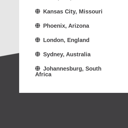
Kansas City, Missouri
Phoenix, Arizona
London, England
Sydney, Australia
Johannesburg, South
Africa