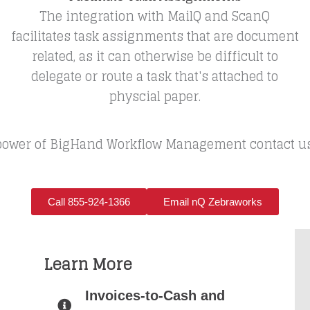
The integration with MailQ and ScanQ
facilitates task assignments that are document
related, as it can otherwise be difficult to
delegate or route a task that's attached to
physcial paper.
ower of BigHand Workflow Management contact us di
Call 855-924-1366
Email nQ Zebraworks
Learn More
Invoices-to-Cash and