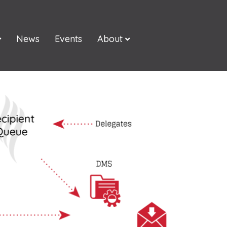
News
Events
About