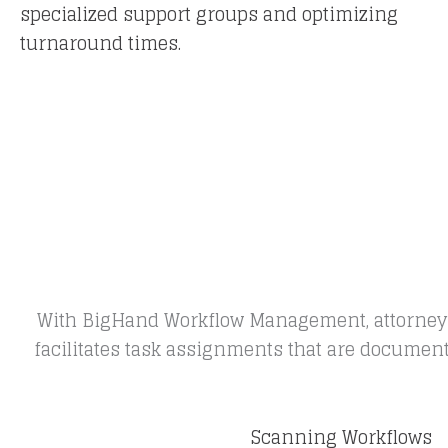
specialized support groups and optimizing
turnaround times.
With BigHand Workflow Management, attorneys d
facilitates task assignments that are document r
Scanning Workflows