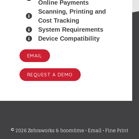
Online Payments
Scanning, Printing and
Cost Tracking
System Requirements
Device Compatibility
EMAIL
REQUEST A DEMO
© 2026 Zebraworks &
boomtime
•
Email
•
Fine Print