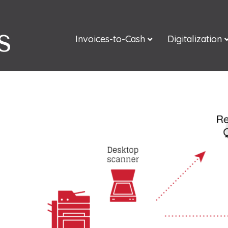
Invoices-to-Cash
Digitalization