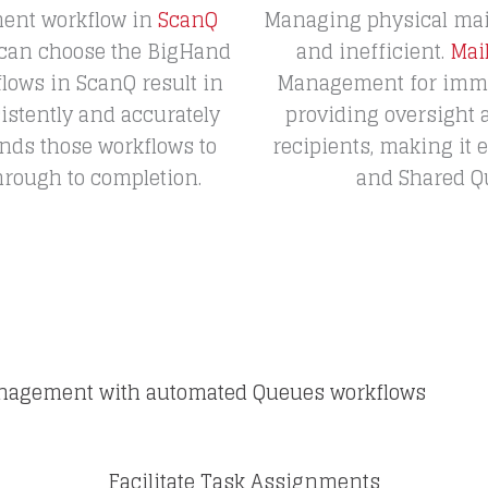
ent workflow in
ScanQ
Managing physical mai
 can choose the BigHand
and inefficient.
Mai
ows in ScanQ result in
Management for immedi
istently and accurately
providing oversight
nds those workflows to
recipients, making it
hrough to completion.
and Shared Que
Management with automated Queues workflows
Facilitate Task Assignments