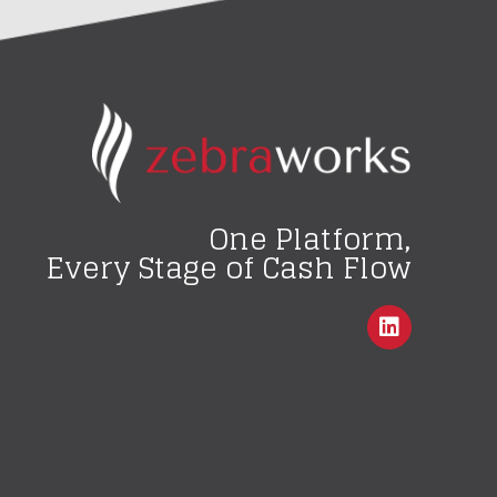
One Platform,
Every Stage of Cash Flow
L
i
n
k
e
d
i
n