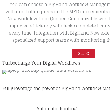
You can choose a BigHand Workflow Managem
with one button press on the MFD or recipients
Now workflow from Queues. Customizable workfl
improved efficiency with tasks completed cons
every time. Integration with BigHand Now exte
specialized support teams with monitoring t
ScanQ
Turbocharge Your Digital Workflows
Fully leverage the power of BigHand Workflow 
Automatic Routing