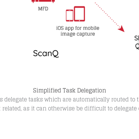
Simplified Task Delegation
elegate tasks which are automatically routed to t
elated, as it can otherwise be difficult to delegate o