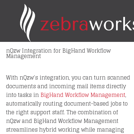
Skip
to
content
nQzw Integration for BigHand Workflow
Management
With nQzw’s integration, you can turn scanned
documents and incoming mail items directly
into tasks in
BigHand Workflow Management
,
automatically routing document-based jobs to
the right support staff. The combination of
nQzw and BigHand Workflow Management
streamlines hybrid working while managing