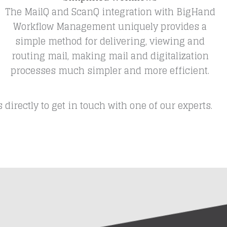
The MailQ and ScanQ integration with BigHand
Workflow Management uniquely provides a
simple method for delivering, viewing and
routing mail, making mail and digitalization
processes much simpler and more efficient.
rectly to get in touch with one of our experts.