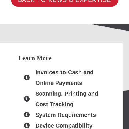
Learn More
Invoices-to-Cash and
Online Payments
Scanning, Printing and
Cost Tracking
System Requirements
Device Compatibility