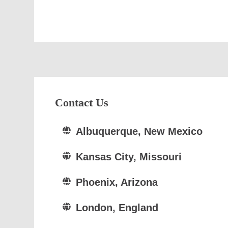
Contact Us
Albuquerque, New Mexico
Kansas City, Missouri
Phoenix, Arizona
London, England