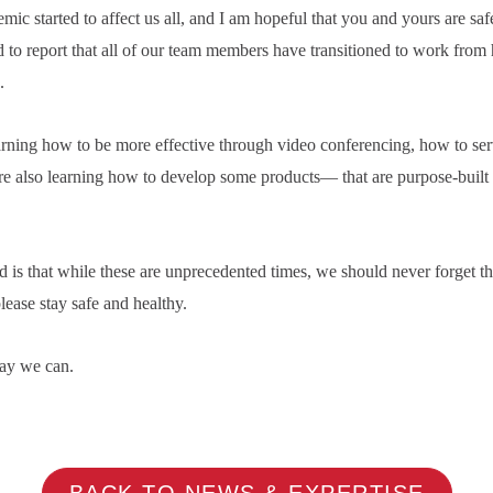
 started to affect us all, and I am hopeful that you and yours are safe
to report that all of our team members have transitioned to work from
.
rning how to be more effective through video conferencing, how to ser
e also learning how to develop some products— that are purpose-built t
d is that while these are unprecedented times, we should never forget tha
lease stay safe and healthy.
ay we can.
BACK TO NEWS & EXPERTISE