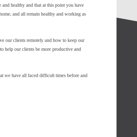
 and healthy and that at this point you have
 home, and all remain healthy and working as
ve our clients remotely and how to keep our
o help our clients be more productive and
t we have all faced difficult times before and