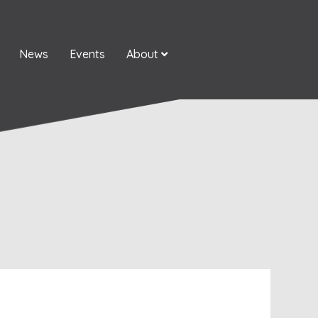
News
Events
About