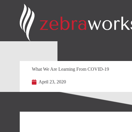
What We Are Learning From COVID-19
April 23, 2020