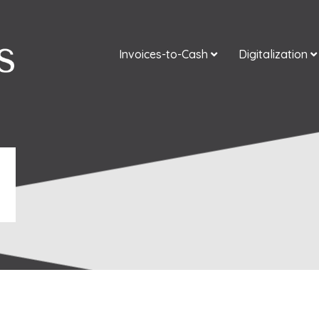
Invoices-to-Cash
Digitalization