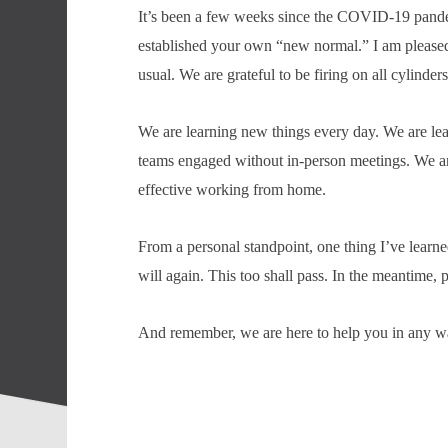
It’s been a few weeks since the COVID-19 pandemic
established your own “new normal.” I am pleased 
usual. We are grateful to be firing on all cylinders
We are learning new things every day. We are lea
teams engaged without in-person meetings. We ar
effective working from home.
From a personal standpoint, one thing I’ve learne
will again. This too shall pass. In the meantime, p
And remember, we are here to help you in any w